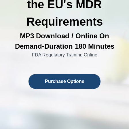
the EU's MDR
Requirements
MP3 Download / Online On
Demand-Duration 180 Minutes
FDA Regulatory Training Online
Purchase Options