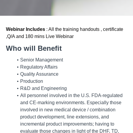
Webinar Includes
: All the training handouts , certificate
,Q/A and 180 mins Live Webinar
Who will Benefit
Senior Management
Regulatory Affairs
Quality Assurance
Production
R&D and Engineering
All personnel involved in the U.S. FDA-regulated
and CE-marking environments. Especially those
involved in new medical device / combination
product development, line extensions, and
incremental product improvements; having to
evaluate those changes in light of the DHF, TD,