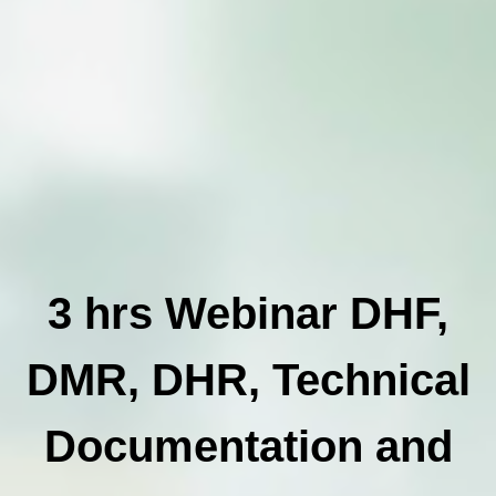
3 hrs Webinar DHF,
DMR, DHR, Technical
Documentation and