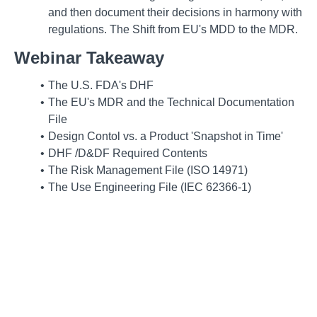
and then document their decisions in harmony with
regulations. The Shift from EU's MDD to the MDR.
Webinar Takeaway
The U.S. FDA's DHF
The EU's MDR and the Technical Documentation
File
Design Contol vs. a Product 'Snapshot in Time'
DHF /D&DF Required Contents
The Risk Management File (ISO 14971)
The Use Engineering File (IEC 62366-1)
TD Expected Contents
Parallel Approaches to Documentation -- Teams
The DMR and DHR
Future Directions
FDA and NB Audit Focus
Overview