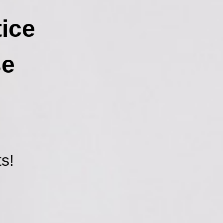
ice
se
s!