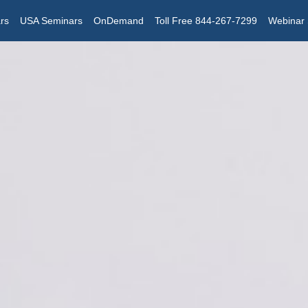
rs
USA Seminars
OnDemand
Toll Free 844-267-7299
Webinar 