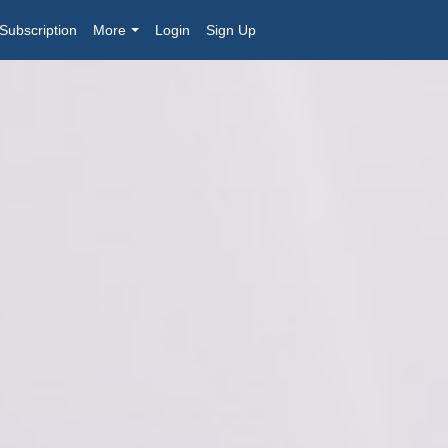
Subscription
More
Login
Sign Up