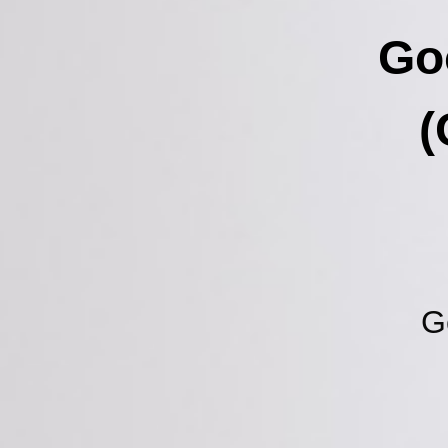
Go
(
G