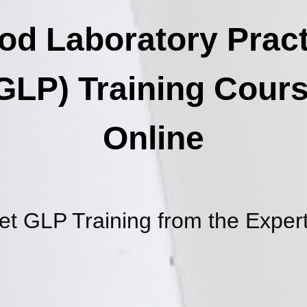
od Laboratory Pract
GLP) Training Cour
Online
et GLP Training from the Expert