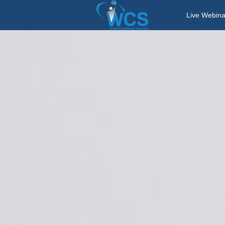
Live Webina