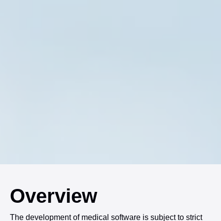
Overview
The development of medical software is subject to strict