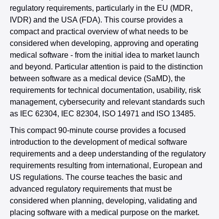
regulatory requirements, particularly in the EU (MDR,
IVDR) and the USA (FDA). This course provides a
compact and practical overview of what needs to be
considered when developing, approving and operating
medical software - from the initial idea to market launch
and beyond. Particular attention is paid to the distinction
between software as a medical device (SaMD), the
requirements for technical documentation, usability, risk
management, cybersecurity and relevant standards such
as IEC 62304, IEC 82304, ISO 14971 and ISO 13485.
This compact 90-minute course provides a focused
introduction to the development of medical software
requirements and a deep understanding of the regulatory
requirements resulting from international, European and
US regulations. The course teaches the basic and
advanced regulatory requirements that must be
considered when planning, developing, validating and
placing software with a medical purpose on the market.