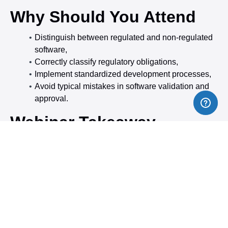
Why Should You Attend
Distinguish between regulated and non-regulated
software,
Correctly classify regulatory obligations,
Implement standardized development processes,
Avoid typical mistakes in software validation and
approval.
Webinar Takeaway
Definition and classification of medical software
Software as a medical device (SaMD)
according
to MDR Art. 2 No. 1 and MDCG 2019-11:The
course explains the criteria for classification as a
medical device (Medical Device Software, MDSW)
and distinguishes it from non-medical devices.
Classification rules according to Annex VIII