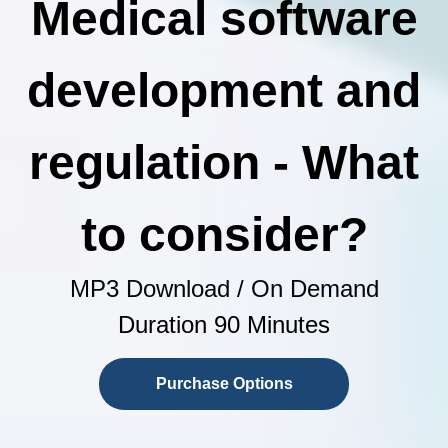
Medical software
development and
regulation - What
to consider?
MP3 Download / On Demand
Duration 90 Minutes
Purchase Options