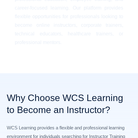
career-focused learning. Our platform provides
flexible opportunities for professionals looking to
become online instructors, corporate trainers,
technical educators, healthcare trainers, or
professional mentors.
Why Choose WCS Learning
to Become an Instructor?
WCS Learning provides a flexible and professional learning
environment for individuals searching for Instructor Training