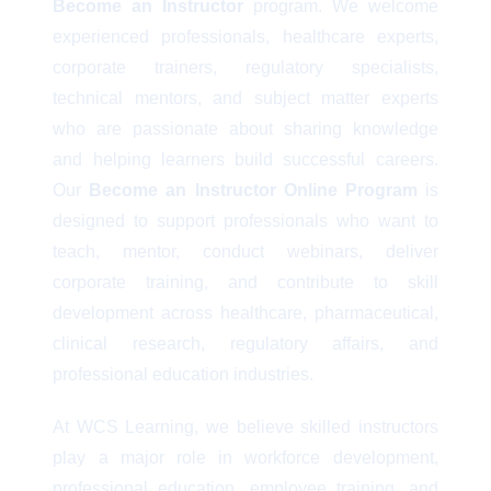
Become an Instructor
program. We welcome
experienced professionals, healthcare experts,
corporate trainers, regulatory specialists,
technical mentors, and subject matter experts
who are passionate about sharing knowledge
and helping learners build successful careers.
Our
Become an Instructor Online Program
is
designed to support professionals who want to
teach, mentor, conduct webinars, deliver
corporate training, and contribute to skill
development across healthcare, pharmaceutical,
clinical research, regulatory affairs, and
professional education industries.
At WCS Learning, we believe skilled instructors
play a major role in workforce development,
professional education, employee training, and