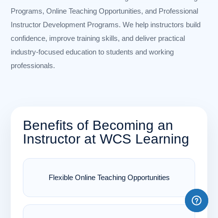
Programs, Online Teaching Opportunities, and Professional
Instructor Development Programs. We help instructors build
confidence, improve training skills, and deliver practical
industry-focused education to students and working
professionals.
Benefits of Becoming an
Instructor at WCS Learning
Flexible Online Teaching Opportunities