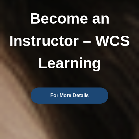
Become an
Instructor – WCS
Learning
For More Details