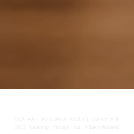
Start your professional teaching journey with
WCS Learning through our industry-focused