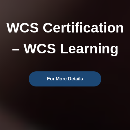
WCS Certification
– WCS Learning
For More Details