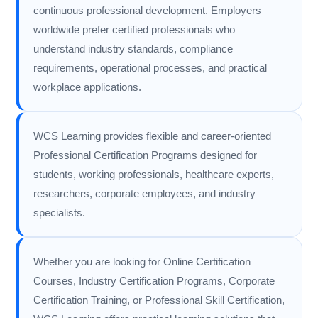
continuous professional development. Employers
worldwide prefer certified professionals who
understand industry standards, compliance
requirements, operational processes, and practical
workplace applications.
WCS Learning provides flexible and career-oriented
Professional Certification Programs designed for
students, working professionals, healthcare experts,
researchers, corporate employees, and industry
specialists.
Whether you are looking for Online Certification
Courses, Industry Certification Programs, Corporate
Certification Training, or Professional Skill Certification,