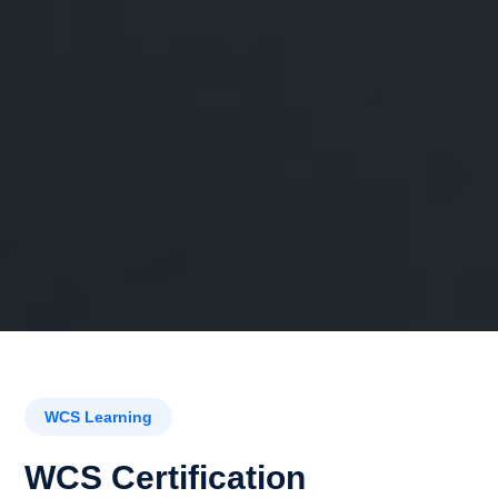
WCS Learning
WCS Certification