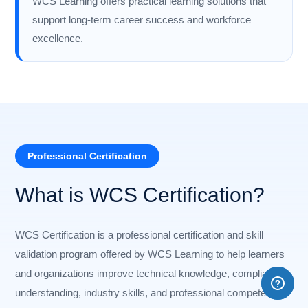
WCS Learning offers practical learning solutions that
support long-term career success and workforce
excellence.
Professional Certification
What is WCS Certification?
WCS Certification is a professional certification and skill
validation program offered by WCS Learning to help learners
and organizations improve technical knowledge, compliance
understanding, industry skills, and professional competency.