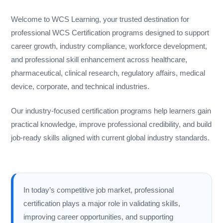
Welcome to WCS Learning, your trusted destination for
professional WCS Certification programs designed to support
career growth, industry compliance, workforce development,
and professional skill enhancement across healthcare,
pharmaceutical, clinical research, regulatory affairs, medical
device, corporate, and technical industries.
Our industry-focused certification programs help learners gain
practical knowledge, improve professional credibility, and build
job-ready skills aligned with current global industry standards.
In today’s competitive job market, professional
certification plays a major role in validating skills,
improving career opportunities, and supporting