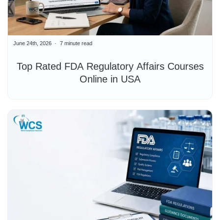
June 24th, 2026
7 minute read
Top Rated FDA Regulatory Affairs Courses
Online in USA