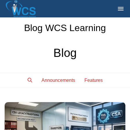
Blog WCS Learning
Blog
Announcements
Features