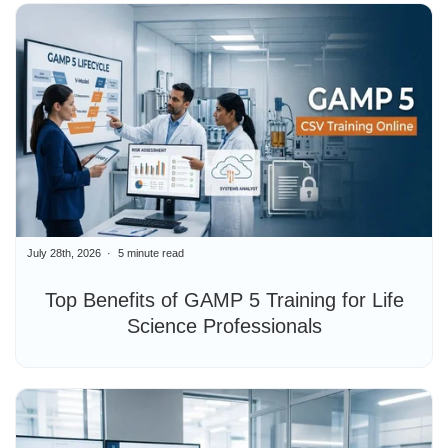
July 28th, 2026
5 minute read
Top Benefits of GAMP 5 Training for Life
Science Professionals