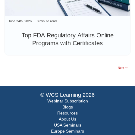
June 24th, 2026
8 minute read
Top FDA Regulatory Affairs Online
Programs with Certificates
Next ⇢
© WCS Learning 2026
Webinar Subscription
Blogs
Resources
About Us
USA Seminars
Europe Seminars