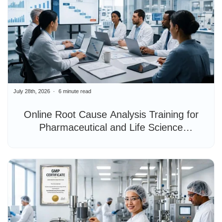
July 28th, 2026
6 minute read
Online Root Cause Analysis Training for
Pharmaceutical and Life Science
Professionals