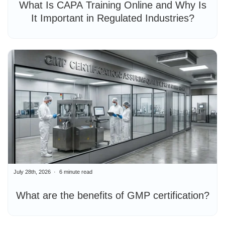
What Is CAPA Training Online and Why Is
It Important in Regulated Industries?
July 28th, 2026
6 minute read
What are the benefits of GMP certification?