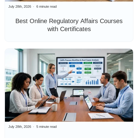
July 28th, 2026
6 minute read
Best Online Regulatory Affairs Courses
with Certificates
July 28th, 2026
5 minute read