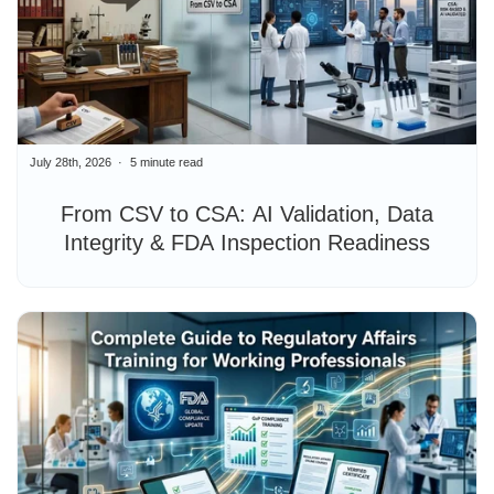
July 28th, 2026
5 minute read
From CSV to CSA: AI Validation, Data
Integrity & FDA Inspection Readiness