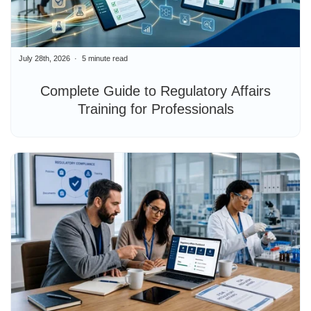
July 28th, 2026
5 minute read
Complete Guide to Regulatory Affairs
Training for Professionals