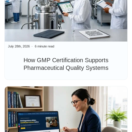
July 28th, 2026
6 minute read
How GMP Certification Supports
Pharmaceutical Quality Systems