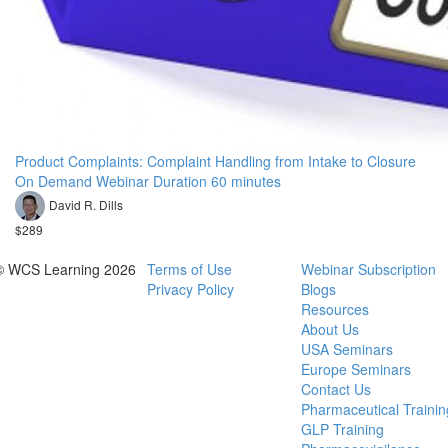
Product Complaints: Complaint Handling from Intake to Closure
On Demand Webinar Duration 60 minutes
David R. Dills
$289
© WCS Learning 2026
Terms of Use
Webinar Subscription
Privacy Policy
Blogs
Resources
About Us
USA Seminars
Europe Seminars
Contact Us
Pharmaceutical Trainin
GLP Training