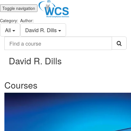
Toggle navigation
Category:
Author:
All
David R. Dills
Find
a
course
David R. Dills
Courses