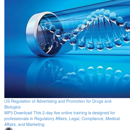
US Regulation of Advertising and Promotion for Drugs and
Biologics
MP3 Download This 2-day live online training is designed for
professionals in Regulatory Affairs, Legal, Compliance, Medical
Affairs, and Marketing