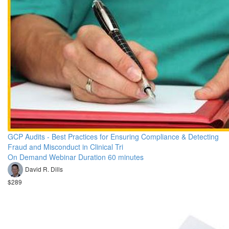
GCP Audits - Best Practices for Ensuring Compliance & Detecting
Fraud and Misconduct in Clinical Tri
On Demand Webinar Duration 60 minutes
David R. Dills
$289