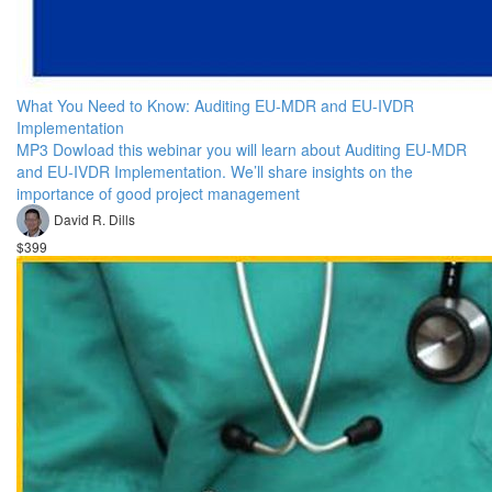
What You Need to Know: Auditing EU-MDR and EU-IVDR
Implementation
MP3 DowIoad this webinar you will learn about Auditing EU-MDR
and EU-IVDR Implementation. We’ll share insights on the
importance of good project management
David R. Dills
$399