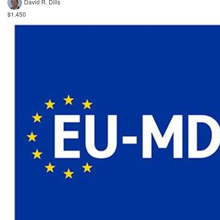
David R. Dills
$1,450