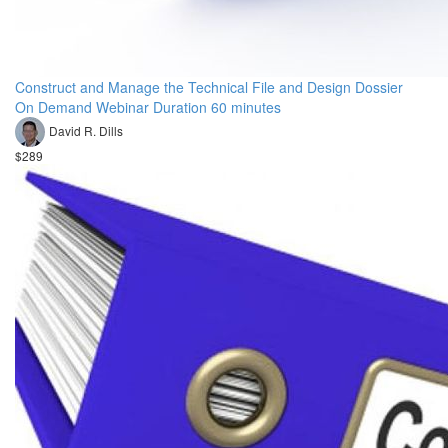
Construct and Manage the Technical File and Design Dossier
On Demand Webinar Duration 60 minutes
David R. Dills
$289