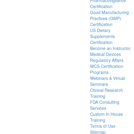
Pharmacovigilance
Certification
Good Manufacturing
Practices (GMP)
Certification
US Dietary
Supplements
Certification
Become an Instructor
Medical Devices
Regulatory Affairs
WCS Certification
Programs
Webinars & Virtual
Seminars
Clinical Research
Training
FDA Consulting
Services
Custom In House
Training
Terms of Use
Sitemap