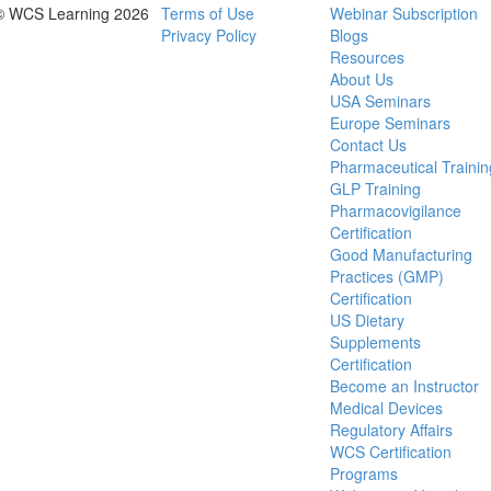
© WCS Learning 2026
Terms of Use
Webinar Subscription
Privacy Policy
Blogs
Resources
About Us
USA Seminars
Europe Seminars
Contact Us
Pharmaceutical Trainin
GLP Training
Pharmacovigilance
Certification
Good Manufacturing
Practices (GMP)
Certification
US Dietary
Supplements
Certification
Become an Instructor
Medical Devices
Regulatory Affairs
WCS Certification
Programs