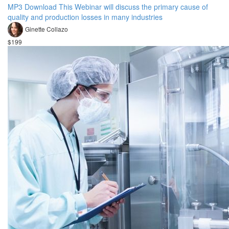
MP3 Download This Webinar will discuss the primary cause of
quality and production losses in many industries
Ginette Collazo
$199