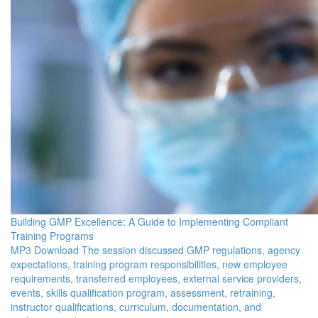
Building GMP Excellence: A Guide to Implementing Compliant
Training Programs
MP3 Download The session discussed GMP regulations, agency
expectations, training program responsibilities, new employee
requirements, transferred employees, external service providers,
events, skills qualification program, assessment, retraining,
instructor qualifications, curriculum, documentation, and