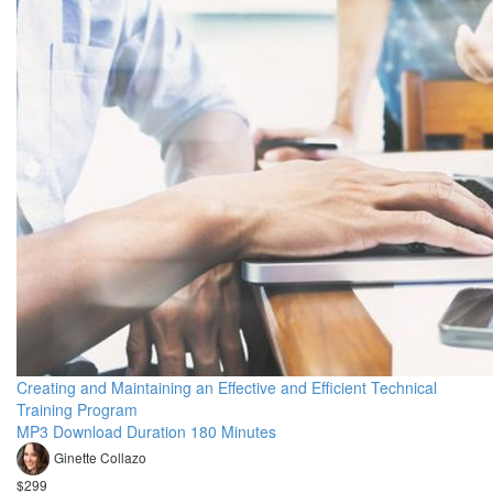
Creating and Maintaining an Effective and Efficient Technical
Training Program
MP3 Download Duration 180 Minutes
Ginette Collazo
$299