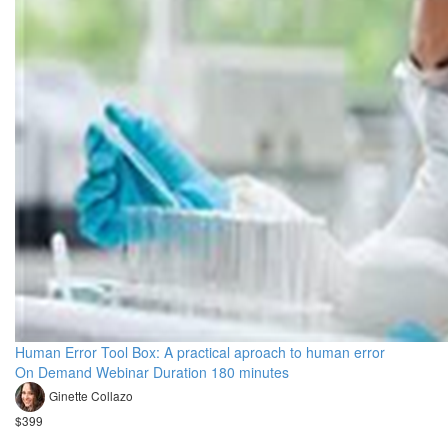
Human Error Tool Box: A practical aproach to human error
On Demand Webinar Duration 180 minutes
Ginette Collazo
$399