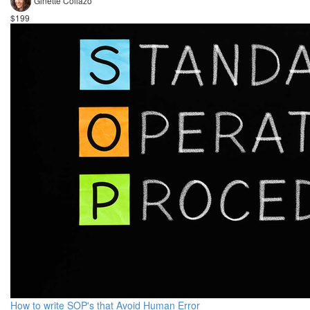
Ginette Collazo
$199
How to write SOP's that Avoid Human Error