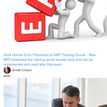
2024 Human Error Prevention & GMP Training Course - New
MP3 Download this training would provide tools that can be
implemented and used after this event.
Ginette Collazo
$499