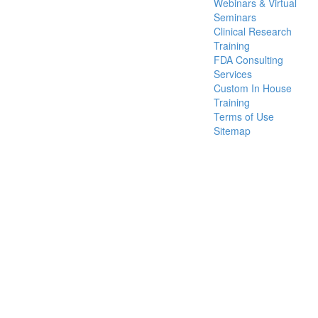
Webinars & Virtual
Seminars
Clinical Research
Training
FDA Consulting
Services
Custom In House
Training
Terms of Use
Sitemap