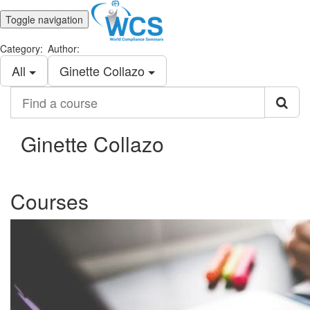
Toggle navigation
Category:
Author:
All
Ginette Collazo
Find
a
course
Ginette Collazo
Courses