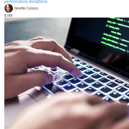
performance deviations.
Ginette Collazo
$189