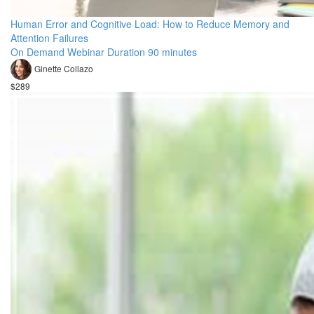
Human Error and Cognitive Load: How to Reduce Memory and
Attention Failures
On Demand Webinar Duration 90 minutes
Ginette Collazo
$289