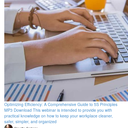
Optimizing Efficiency: A Comprehensive Guide to 5S Principles
MP3 Download This webinar is intended to provide you with
practical knowledge on how to keep your workplace cleaner,
safer, simpler, and organized