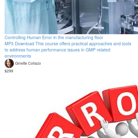
Controlling Human Error in the manufacturing floor
MP3 Download This course offers practical approaches and tools
to address human performance issues in GMP related
environments
Ginette Collazo
$299