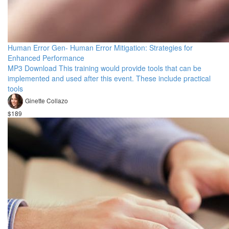
Human Error Gen- Human Error Mitigation: Strategies for
Enhanced Performance
MP3 Download This training would provide tools that can be
implemented and used after this event. These include practical
tools
Ginette Collazo
$189