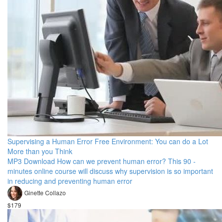
Supervising a Human Error Free Environment: You can do a Lot
More than you Think
MP3 Download How can we prevent human error? This 90 -
minutes online course will discuss why supervision is so important
in reducing and preventing human error
Ginette Collazo
$179