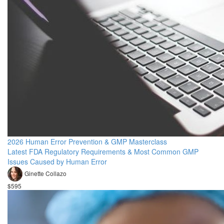
2026 Human Error Prevention & GMP Masterclass
Latest FDA Regulatory Requirements & Most Common GMP
Issues Caused by Human Error
Ginette Collazo
$595