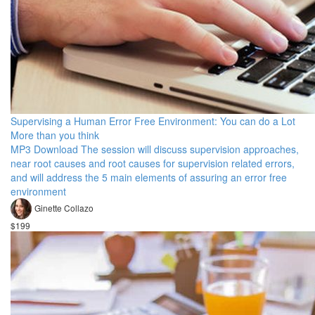
Supervising a Human Error Free Environment: You can do a Lot
More than you think
MP3 Download The session will discuss supervision approaches,
near root causes and root causes for supervision related errors,
and will address the 5 main elements of assuring an error free
environment
Ginette Collazo
$199