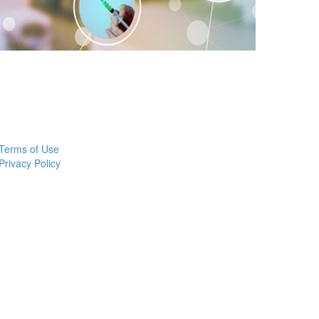
Terms of Use
Privacy Policy