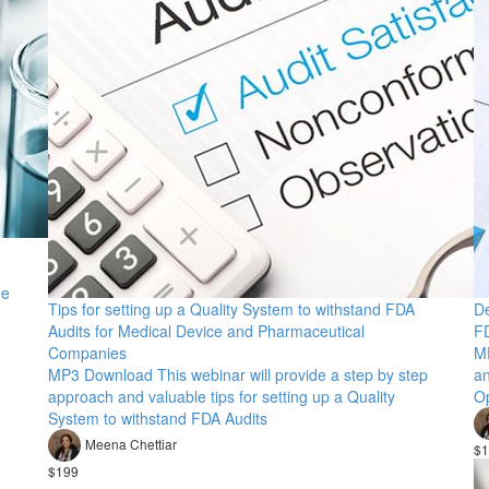
ge
Tips for setting up a Quality System to withstand FDA
De
Audits for Medical Device and Pharmaceutical
FD
Companies
M
MP3 Download This webinar will provide a step by step
an
approach and valuable tips for setting up a Quality
Op
System to withstand FDA Audits
Meena Chettiar
$1
$199