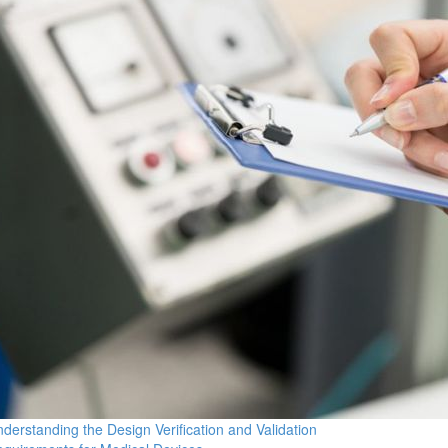
derstanding the Design Verification and Validation