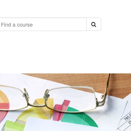
ind
ourse