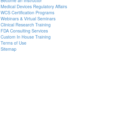
Become an Instructor
Medical Devices Regulatory Affairs
WCS Certification Programs
Webinars & Virtual Seminars
Clinical Research Training
FDA Consulting Services
Custom In House Training
Terms of Use
Sitemap