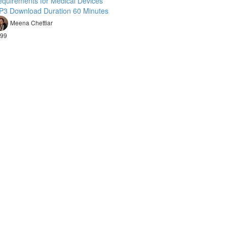
quirements for Medical Devices
P3 Download Duration 60 Minutes
Meena Chettiar
99