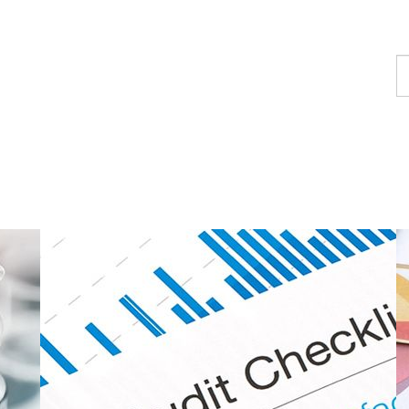
F
a
c