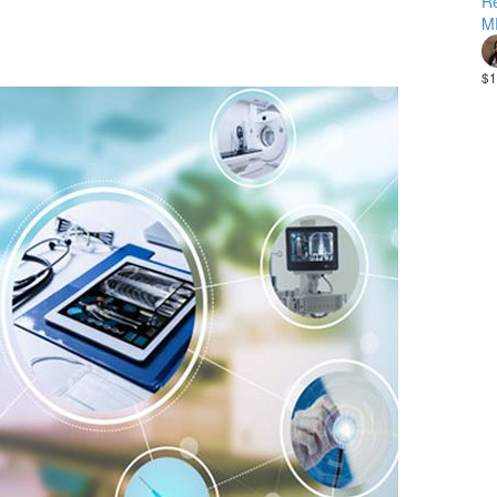
Re
M
$1