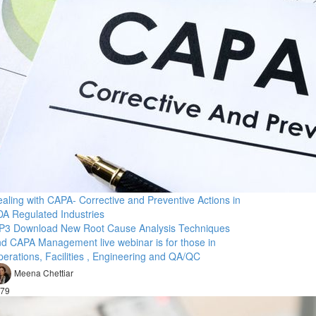
aling with CAPA- Corrective and Preventive Actions in
A Regulated Industries
P3 Download New Root Cause Analysis Techniques
d CAPA Management live webinar is for those in
erations, Facilities , Engineering and QA/QC
Meena Chettiar
79