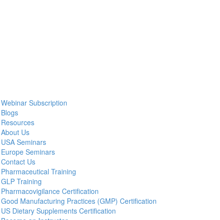
Webinar Subscription
Blogs
Resources
About Us
USA Seminars
Europe Seminars
Contact Us
Pharmaceutical Training
GLP Training
Pharmacovigilance Certification
Good Manufacturing Practices (GMP) Certification
US Dietary Supplements Certification