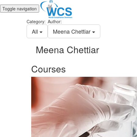
Toggle navigation
Category:
Author:
All
Meena Chettiar
Meena Chettiar
Courses