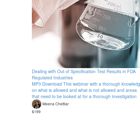
Dealing with Out of Specification Test Results in FDA
Regulated Industries
MP3 Download This webinar with a thorough knowled
on what is allowed and what is not allowed and areas
that need to be looked at for a thorough investigation
Meena Chettiar
$199