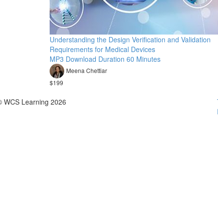
Understanding the Design Verification and Validation
Requirements for Medical Devices
MP3 Download Duration 60 Minutes
Meena Chettiar
$199
© WCS Learning 2026