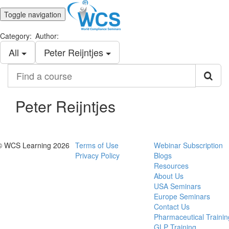
Toggle navigation
Category:
Author:
All
Peter Reijntjes
Find
a
course
Peter Reijntjes
© WCS Learning 2026
Terms of Use
Webinar Subscription
Privacy Policy
Blogs
Resources
About Us
USA Seminars
Europe Seminars
Contact Us
Pharmaceutical Trainin
GLP Training