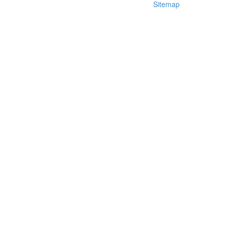
Sitemap