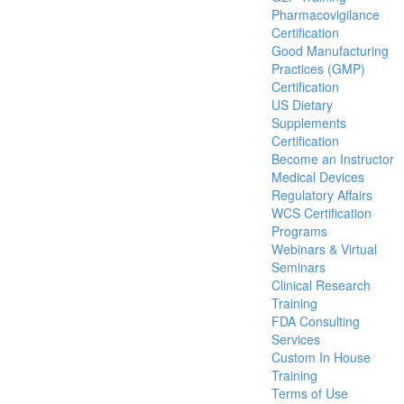
Pharmacovigilance
Certification
Good Manufacturing
Practices (GMP)
Certification
US Dietary
Supplements
Certification
Become an Instructor
Medical Devices
Regulatory Affairs
WCS Certification
Programs
Webinars & Virtual
Seminars
Clinical Research
Training
FDA Consulting
Services
Custom In House
Training
Terms of Use