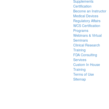
Supplements
Certification
Become an Instructor
Medical Devices
Regulatory Affairs
WCS Certification
Programs
Webinars & Virtual
Seminars
Clinical Research
Training
FDA Consulting
Services
Custom In House
Training
Terms of Use
Sitemap