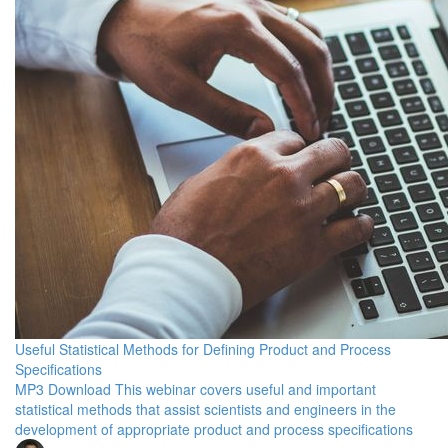
Useful Statistical Methods for Defining Product and Process
Specifications
MP3 Download This webinar covers useful and important
statistical methods that assist scientists and engineers in the
development of appropriate product and process specifications