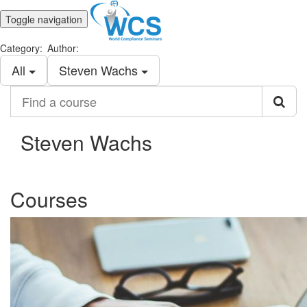
Toggle navigation
Category:
Author:
All
Steven Wachs
Find
a
course
Steven Wachs
Courses