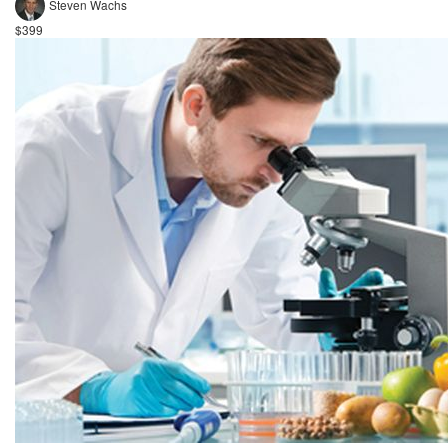
Steven Wachs
$399