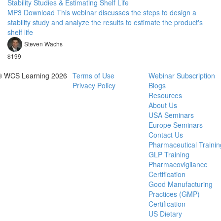
Stability Studies & Estimating Shelf Life
MP3 Download This webinar discusses the steps to design a
stability study and analyze the results to estimate the product's
shelf life
Steven Wachs
$199
© WCS Learning 2026
Terms of Use
Webinar Subscription
Privacy Policy
Blogs
Resources
About Us
USA Seminars
Europe Seminars
Contact Us
Pharmaceutical Trainin
GLP Training
Pharmacovigilance
Certification
Good Manufacturing
Practices (GMP)
Certification
US Dietary