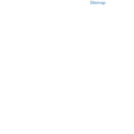
Sitemap