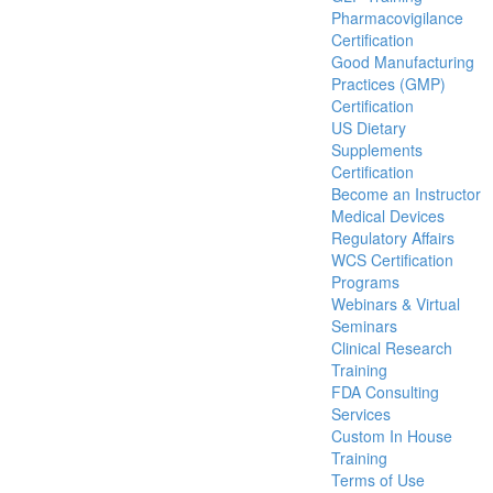
Pharmacovigilance
Certification
Good Manufacturing
Practices (GMP)
Certification
US Dietary
Supplements
Certification
Become an Instructor
Medical Devices
Regulatory Affairs
WCS Certification
Programs
Webinars & Virtual
Seminars
Clinical Research
Training
FDA Consulting
Services
Custom In House
Training
Terms of Use