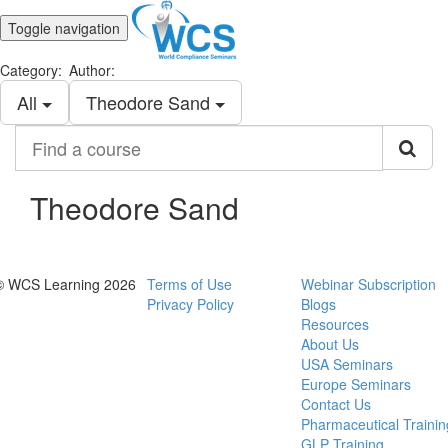
Toggle navigation
Category:
Author:
All
Theodore Sand
Find
a
course
Theodore Sand
© WCS Learning 2026
Terms of Use
Webinar Subscription
Privacy Policy
Blogs
Resources
About Us
USA Seminars
Europe Seminars
Contact Us
Pharmaceutical Trainin
GLP Training