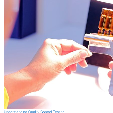
Understanding Quality Control Testing