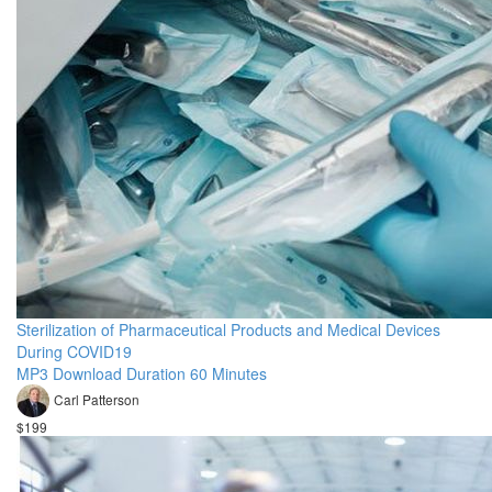
Sterilization of Pharmaceutical Products and Medical Devices
During COVID19
MP3 Download Duration 60 Minutes
Carl Patterson
$199