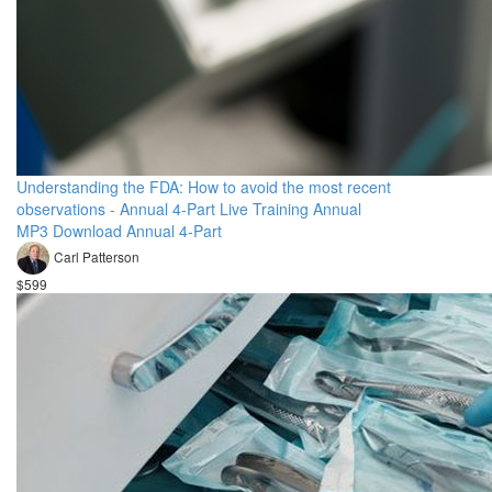
Understanding the FDA: How to avoid the most recent
observations - Annual 4-Part Live Training Annual
MP3 Download Annual 4-Part
Carl Patterson
$599