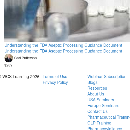
Understanding the FDA Aseptic Processing Guidance Document
Understanding the FDA Aseptic Processing Guidance Document
Carl Patterson
$289
© WCS Learning 2026
Terms of Use
Webinar Subscription
Privacy Policy
Blogs
Resources
About Us
USA Seminars
Europe Seminars
Contact Us
Pharmaceutical Trainin
GLP Training
Pharmacovigilance