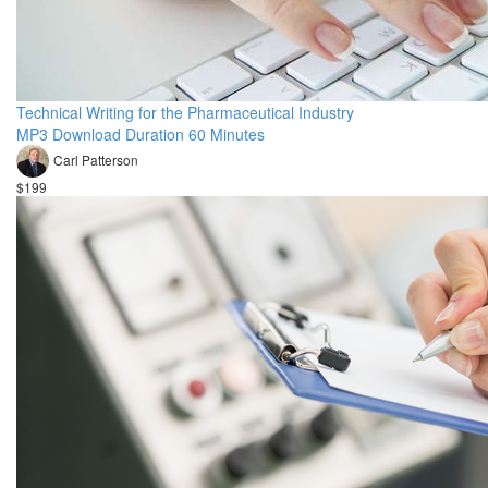
Technical Writing for the Pharmaceutical Industry
MP3 Download Duration 60 Minutes
Carl Patterson
$199