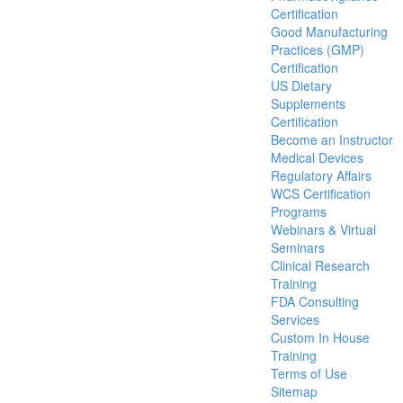
Certification
Good Manufacturing
Practices (GMP)
Certification
US Dietary
Supplements
Certification
Become an Instructor
Medical Devices
Regulatory Affairs
WCS Certification
Programs
Webinars & Virtual
Seminars
Clinical Research
Training
FDA Consulting
Services
Custom In House
Training
Terms of Use
Sitemap