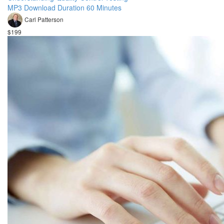
MP3 Download Duration 60 Minutes
Carl Patterson
$199