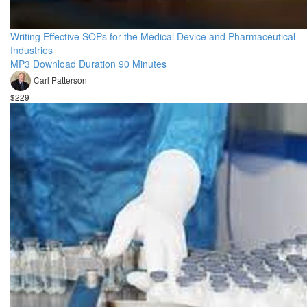
Writing Effective SOPs for the Medical Device and Pharmaceutical
Industries
MP3 Download Duration 90 Minutes
Carl Patterson
$229