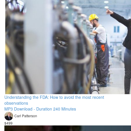
Understanding the FDA: How to avoid the most recent
observations
MP3 Download - Duration 240 Minutes
Carl Patterson
$499