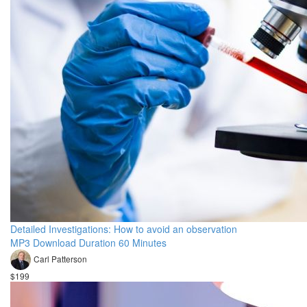
Detailed Investigations: How to avoid an observation
MP3 Download Duration 60 Minutes
Carl Patterson
$199