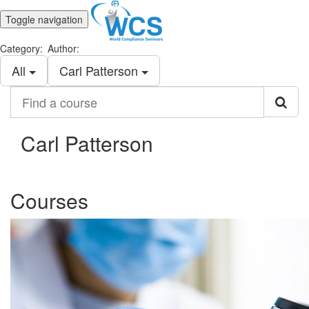
Toggle navigation
Category:
Author:
All
Carl Patterson
Find
a
course
Carl Patterson
Courses