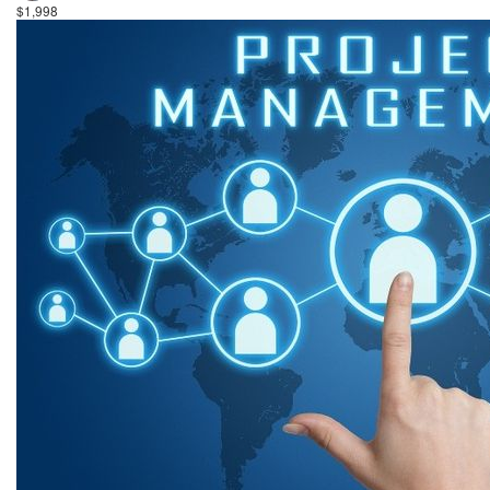
$1,998