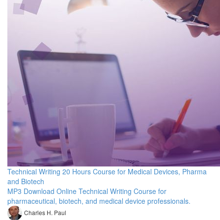
Technical Writing 20 Hours Course for Medical Devices, Pharma
and Biotech
MP3 Download Online Technical Writing Course for
pharmaceutical, biotech, and medical device professionals.
Charles H. Paul