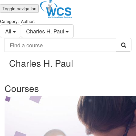
Toggle navigation
Category:
Author:
All
Charles H. Paul
Find
a
course
Charles H. Paul
Courses