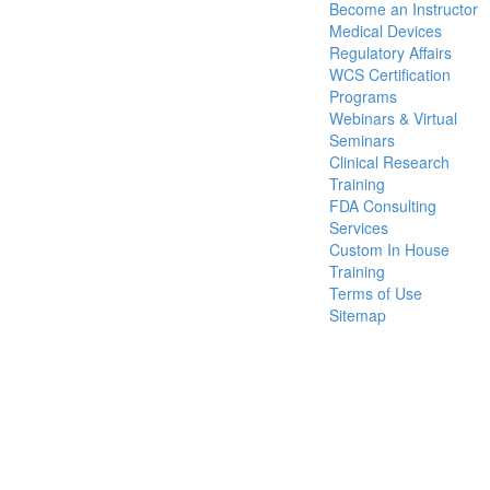
Become an Instructor
Medical Devices
Regulatory Affairs
WCS Certification
Programs
Webinars & Virtual
Seminars
Clinical Research
Training
FDA Consulting
Services
Custom In House
Training
Terms of Use
Sitemap