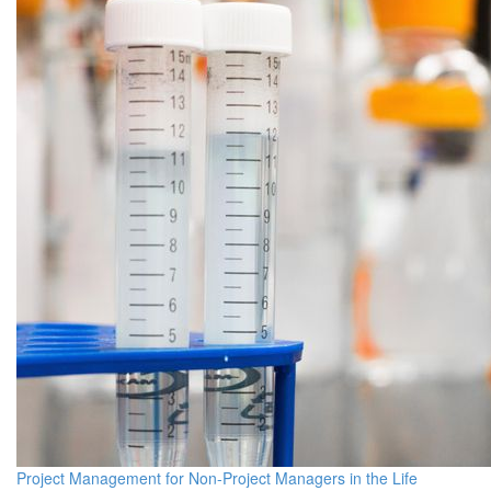
Project Management for Non-Project Managers in the Life