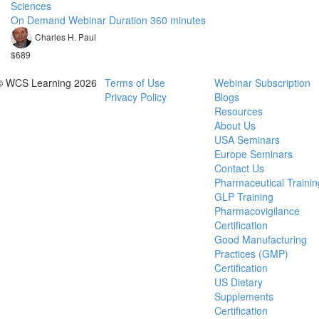
Sciences
On Demand Webinar Duration 360 minutes
Charles H. Paul
$689
© WCS Learning 2026
Terms of Use
Webinar Subscription
Privacy Policy
Blogs
Resources
About Us
USA Seminars
Europe Seminars
Contact Us
Pharmaceutical Trainin
GLP Training
Pharmacovigilance
Certification
Good Manufacturing
Practices (GMP)
Certification
US Dietary
Supplements
Certification