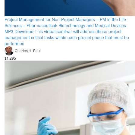
Project Management for Non-Project Managers – PM in the Life
Sciences – Pharmaceutical/ Biotechnology and Medical Devices
MP3 Download This virtual seminar will address those project
management critical tasks within each project phase that must be
performed
Charles H. Paul
$1,295