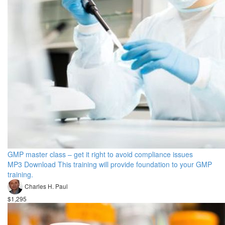
GMP master class – get it right to avoid compliance issues
MP3 Download This training will provide foundation to your GMP
training.
Charles H. Paul
$1,295