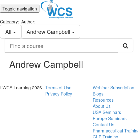
Toggle navigation
Category:
Author:
All
Andrew Campbell
Find
a
course
Andrew Campbell
© WCS Learning 2026
Terms of Use
Webinar Subscription
Privacy Policy
Blogs
Resources
About Us
USA Seminars
Europe Seminars
Contact Us
Pharmaceutical Trainin
GLP Training