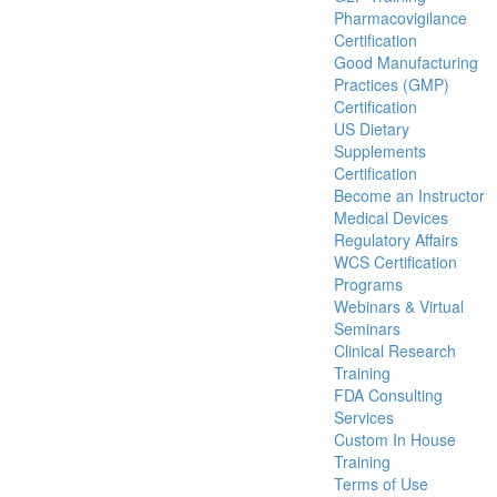
Pharmacovigilance
Certification
Good Manufacturing
Practices (GMP)
Certification
US Dietary
Supplements
Certification
Become an Instructor
Medical Devices
Regulatory Affairs
WCS Certification
Programs
Webinars & Virtual
Seminars
Clinical Research
Training
FDA Consulting
Services
Custom In House
Training
Terms of Use