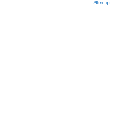
Sitemap